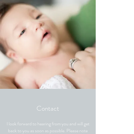
Contact
I look forward to hearing from you and will get
back to you as soon as possible. Please note