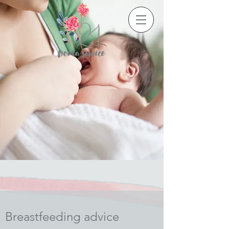
Breastfeeding advice