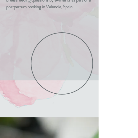
breastfeeding questions by e-mail or as part of a
postpartum booking in Valencia, Spain.