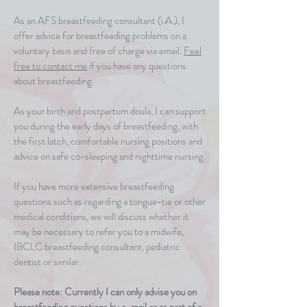
As an AFS breastfeeding consultant (i.A.), I
offer advice for breastfeeding problems on a
voluntary basis and free of charge via email.
Feel
free to contact me
if you have any questions
about breastfeeding.
As your birth and postpartum doula, I can support
you during the early days of breastfeeding, with
the first latch, comfortable nursing positions and
advice on safe co-sleeping and nighttime nursing.
If you have more extensive breastfeeding
questions such as regarding a tongue-tie or other
medical conditions, we will discuss whether it
may be necessary to refer you to a midwife,
IBCLC breastfeeding consultant, pediatric
dentist or similar.
Please note: Currently I can only advise you on