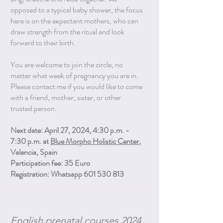
opposed to a typical baby shower, the focus
here is on the expectant mothers, who can
draw strength from the ritual and look
forward to their birth.
You are welcome to join the circle, no
matter what week of pregnancy you are in.
Please contact me if you would like to come
with a friend, mother, sister, or other
trusted person.
Next date: April 27, 2024, 4:30 p.m. -
7:30 p.m. at
Blue Morpho Holistic Center
,
Valencia, Spain
Participation fee: 35 Euro
Registration: Whatsapp 601 530 813
English prenatal courses 2024