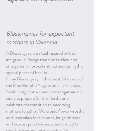
Blessingway for expectant
mothers in Valencia
A Blessingway is a ritual inspired by the
indigenous Navajo tradition to bless and
strengthen an expectant mother during this
special phase of her life.
In my Blessingway in the beautiful rooms of
the Blue Morpho Yoga Studio in Valencia,
Spain, pregnant women come together in a
circle to prepare for their births and
celebrate the transition to becoming
mothers together. We create flower wreaths
and keepsakes for the birth, let go of fears
and express good wishes, share thoughts,
sing, breathe and relax together. As