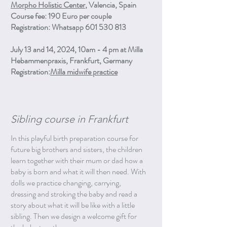
Morpho Holistic Center
, Valencia, Spain
Course fee: 190 Euro per couple
Registration: Whatsapp 601 530 813
July 13 and 14, 2024, 10am - 4 pm at Milla
Hebammenpraxis, Frankfurt, Germany
Registration:
Milla midwife practice
Sibling course in Frankfurt
In this playful birth preparation course for
future big brothers and sisters, the children
learn together with their mum or dad how a
baby is born and what it will then need. With
dolls we practice changing, carrying,
dressing and stroking the baby and read a
story about what it will be like with a little
sibling. Then we design a welcome gift for