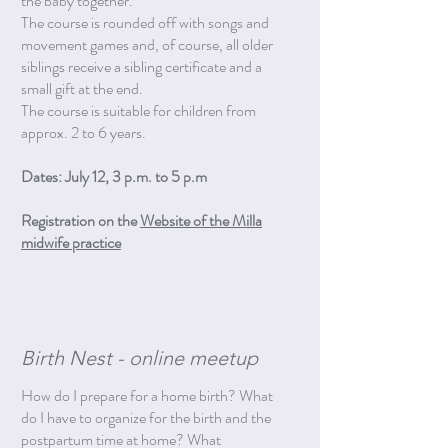
the baby together.
The course is rounded off with songs and
movement games and, of course, all older
siblings receive a sibling certificate and a
small gift at the end.
The course is suitable for children from
approx. 2 to 6 years.
Dates: July 12, 3 p.m. to 5 p.m
Registration on the
Website of the Milla
midwife practice
Birth Nest - online meetup
How do I prepare for a home birth? What
do I have to organize for the birth and the
postpartum time at home? What