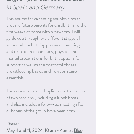
in Spain and Germany
This course for expecting couples aims to
prepare future parents for childbirth and the
first weeks at home with a newborn. I will
guide you through the different stages of
labor and the birthing process, breathing
and relaxation techniques, physical and
mental preparations for birth, options for
support as well as the postnatal phases,
breastfeeding basics and newborn care
essentials.
The course is held in English over the course
of two sessions , including a lunch break,
and also includes a follow-up meeting after
all babies of the group have been born.
Dates:
May 4 and 11, 2024, 10 am - 4pm at
Blue