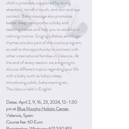
child is positively supported by loving
attention, mindful touch, and skin and eye
contact. Baby massage also promotes
better sleep, can soothe colicky and
teething babies and help you to establish a
calming routine. Singing lullabies and finger
rhymes are also part of the course program,
as well as the opportunity to connect with
other international families in Valencia. At
the end of every session we are going to
discuss different topics regarding your life
with a baby such as baby's sleep,
introducing solids, babywearing etc.
The class is held in English.
Dates: April 2, 9, 16, 23, 2024, 12- 1:30
pm at
Blue Morpho Holistic Center
,
Valencia, Spain
Course fee: 60 Euro
Registration: Whatsapp 601 530 813