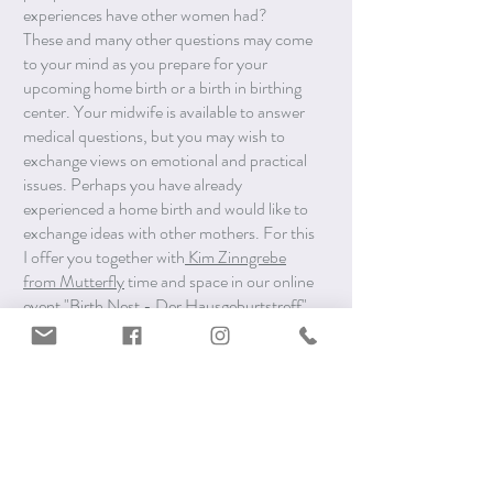
experiences have other women had?
These and many other questions may come
to your mind as you prepare for your
upcoming home birth or a birth in birthing
center. Your midwife is available to answer
medical questions, but you may wish to
exchange views on emotional and practical
issues. Perhaps you have already
experienced a home birth and would like to
exchange ideas with other mothers. For this
I offer you together with
Kim Zinngrebe
from Mutterfly
time and space in our online
event "Birth Nest - Der Hausgeburtstreff",
which takes place every fourth Tuesday of
the month from 10:00-11:30. This online
meetup is held in German.
Dates 2024: March 26, April 23, May 28,
June 25, July 23, August 27, September
24, October 22, November 26