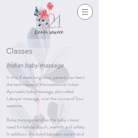
Classes
Indian baby massage
In this 4 week long class, parents can learn
the techniques of the traditional Indian
Ayurvedic baby massage, also called
Leboyer massage, over the course of four
sessions.
Baby massage satisfies the baby's basic
need for tender touch, warmth and safety.
In addition, the bond between parent and