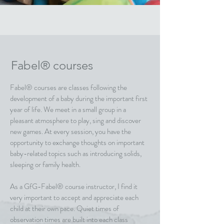
Fabel® courses
Fabel® courses are classes following the
development of a baby during the important first
year of life. We meet in a small group in a
pleasant atmosphere to play, sing and discover
new games. At every session, you have the
opportunity to exchange thoughts on important
baby-related topics such as introducing solids,
sleeping or family health.
As a GfG-Fabel® course instructor, I find it
very important to accept and appreciate each
child at their own pace. Quiet times of
observation times are built into each class