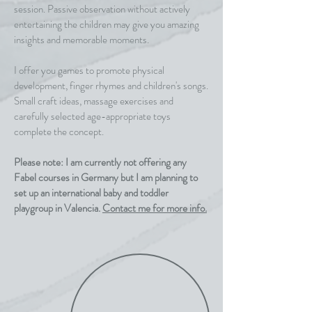
session. Passive observation without actively
entertaining the children may give you amazing
insights and memorable moments.
I offer you games to promote physical
development, finger rhymes and children's songs.
Small craft ideas, massage exercises and
carefully selected age-appropriate toys
complete the concept.
Please note: I am currently not offering any
Fabel courses in Germany but I am planning to
set up an international baby and toddler
playgroup in Valencia.
Contact me for more info.