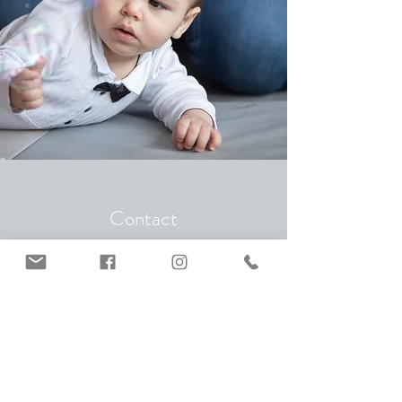
Contact
I look forward to hearing from you and will get
back to you as soon as possible. Please note
that I am currently not offering birth or
postpartum doula services in Germany.
Seli Jacome