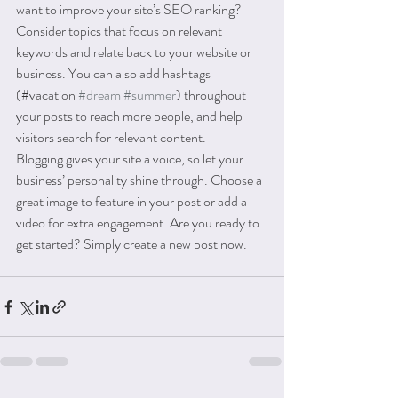
want to improve your site’s SEO ranking? 
Consider topics that focus on relevant 
keywords and relate back to your website or 
business. You can also add hashtags 
(#vacation 
#dream
#summer
) throughout 
your posts to reach more people, and help 
visitors search for relevant content. 
Blogging gives your site a voice, so let your 
business’ personality shine through. Choose a 
great image to feature in your post or add a 
video for extra engagement. Are you ready to 
get started? Simply create a new post now. 