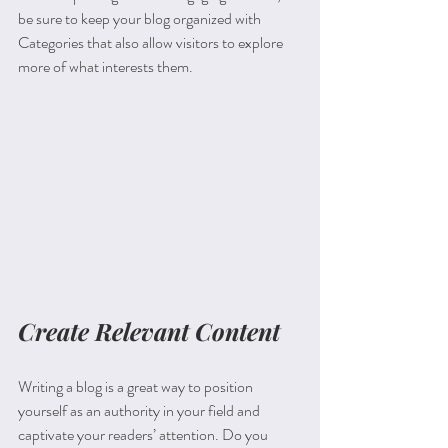
be sure to keep your blog organized with 
Categories that also allow visitors to explore 
more of what interests them.
Create Relevant Content
Writing a blog is a great way to position 
yourself as an authority in your field and 
captivate your readers’ attention. Do you 