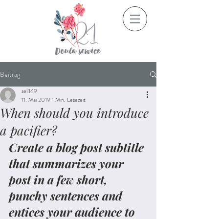
Beitrag
seli149
11. Mai 2019
1 Min. Lesezeit
When should you introduce
a pacifier?
Create a blog post subtitle 
that summarizes your 
post in a few short, 
punchy sentences and 
entices your audience to 