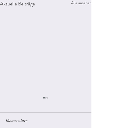
Aktuelle Beiträge
Alle ansehen
Kommentare