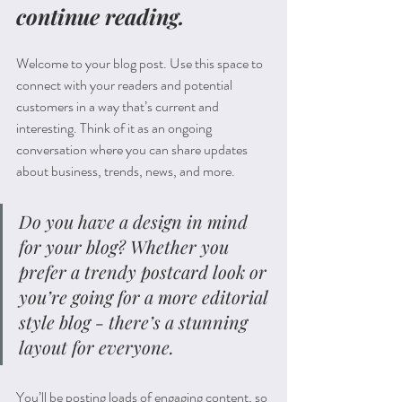
continue reading.
Welcome to your blog post. Use this space to 
connect with your readers and potential 
customers in a way that’s current and 
interesting. Think of it as an ongoing 
conversation where you can share updates 
about business, trends, news, and more. 
Do you have a design in mind 
for your blog? Whether you 
prefer a trendy postcard look or 
you’re going for a more editorial 
style blog - there’s a stunning 
layout for everyone.
You’ll be posting loads of engaging content, so 